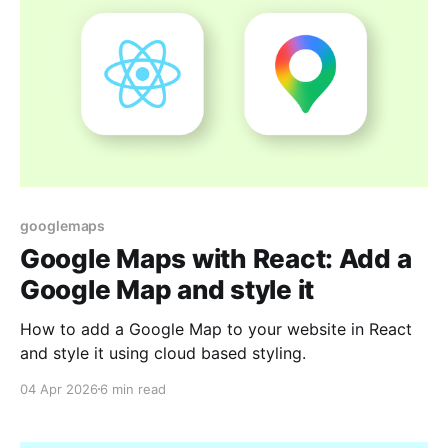
googlemaps
Google Maps with React: Add a
Google Map and style it
How to add a Google Map to your website in React
and style it using cloud based styling.
04 Apr 2026
6 min read