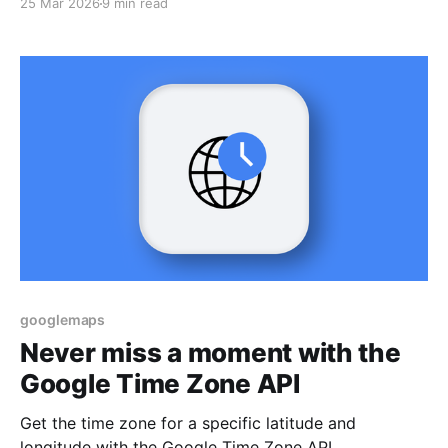
25 Mar 2026
9 min read
googlemaps
Never miss a moment with the
Google Time Zone API
Get the time zone for a specific latitude and
longitude with the Google Time Zone API.