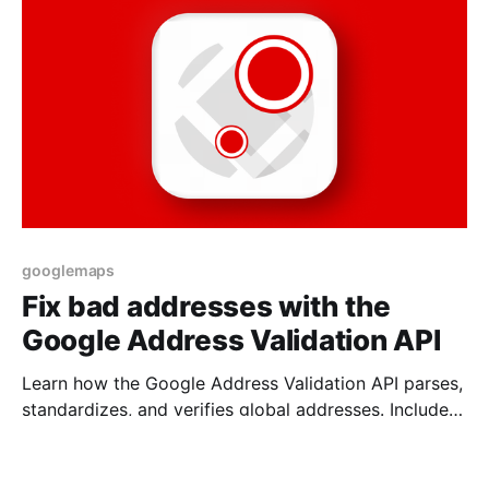
googlemaps
Fix bad addresses with the
Google Address Validation API
Learn how the Google Address Validation API parses,
standardizes, and verifies global addresses. Includes
pricing, examples, and use cases.
27 Jul 2025
17 min read