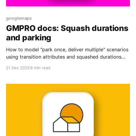
googlemaps
GMPRO docs: Squash durations
and parking
How to model "park once, deliver multiple" scenarios
using transition attributes and squashed durations
with GMPRO.
21 Dec 2025
8 min read