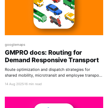
googlemaps
GMPRO docs: Routing for
Demand Responsive Transport
Route optimization and dispatch strategies for
shared mobility, microtransit and employee transport
services. Includes real world examples.
14 Aug 2025
16 min read