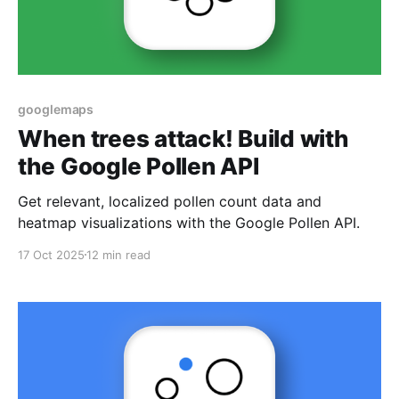
googlemaps
When trees attack! Build with
the Google Pollen API
Get relevant, localized pollen count data and
heatmap visualizations with the Google Pollen API.
17 Oct 2025
12 min read