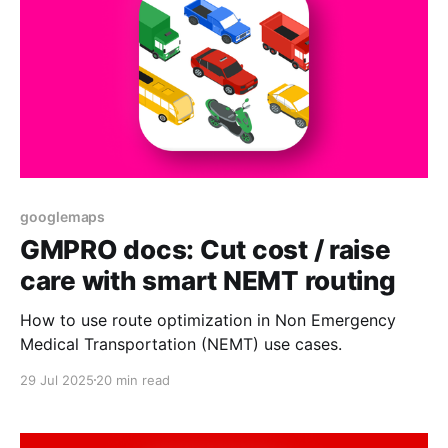
googlemaps
GMPRO docs: Cut cost / raise
care with smart NEMT routing
How to use route optimization in Non Emergency
Medical Transportation (NEMT) use cases.
29 Jul 2025
20 min read