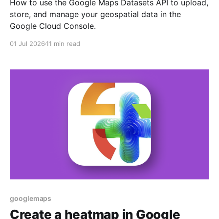
How to use the Google Maps Datasets API to upload,
store, and manage your geospatial data in the
Google Cloud Console.
01 Jul 2026
11 min read
googlemaps
Create a heatmap in Google