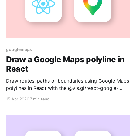
googlemaps
Draw a Google Maps polyline in
React
Draw routes, paths or boundaries using Google Maps
polylines in React with the @vis.gl/react-google-
maps library.
15 Apr 2026
7 min read