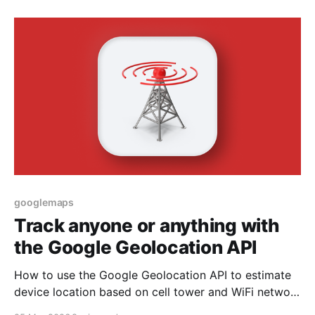
googlemaps
Track anyone or anything with
the Google Geolocation API
How to use the Google Geolocation API to estimate
device location based on cell tower and WiFi network
signals when GPS is not available.