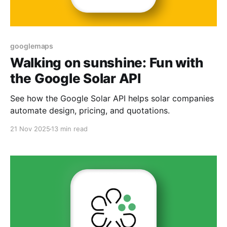
googlemaps
Walking on sunshine: Fun with
the Google Solar API
See how the Google Solar API helps solar companies
automate design, pricing, and quotations.
21 Nov 2025
13 min read