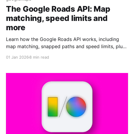
The Google Roads API: Map
matching, speed limits and
more
Learn how the Google Roads API works, including
map matching, snapped paths and speed limits, plus
real-world use cases for GPS and routing apps.
01 Jan 2026
8 min read