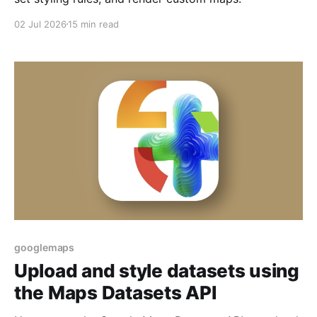
02 Jul 2026
15 min read
googlemaps
Upload and style datasets using
the Maps Datasets API