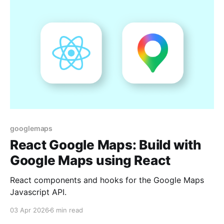
googlemaps
React Google Maps: Build with
Google Maps using React
React components and hooks for the Google Maps
Javascript API.
03 Apr 2026
6 min read