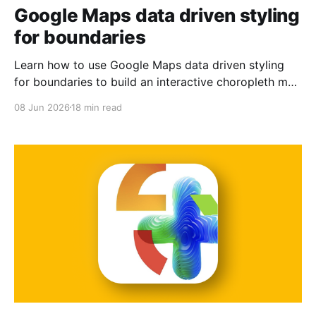
Google Maps data driven styling
for boundaries
Learn how to use Google Maps data driven styling
for boundaries to build an interactive choropleth map
of San Francisco postal codes.
08 Jun 2026
18 min read