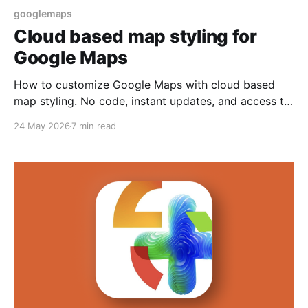
googlemaps
Cloud based map styling for
Google Maps
How to customize Google Maps with cloud based
map styling. No code, instant updates, and access to
modern map features.
24 May 2026
7 min read