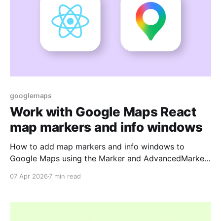
googlemaps
Work with Google Maps React
map markers and info windows
How to add map markers and info windows to
Google Maps using the Marker and AdvancedMarker
components of the Google Maps React library.
07 Apr 2026
7 min read