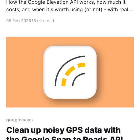
How the Google Elevation API works, how much it
costs, and when it's worth using (or not) - with real
world examples from logistics and fitness.
08 Feb 2026
16 min read
googlemaps
Clean up noisy GPS data with
the Google Snap to Roads API