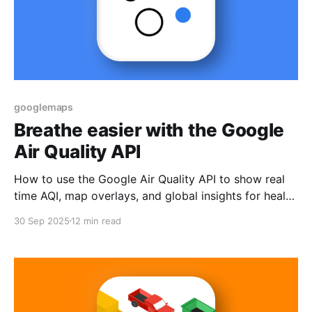
googlemaps
Breathe easier with the Google
Air Quality API
How to use the Google Air Quality API to show real
time AQI, map overlays, and global insights for health
and travel apps.
30 Sep 2025
12 min read