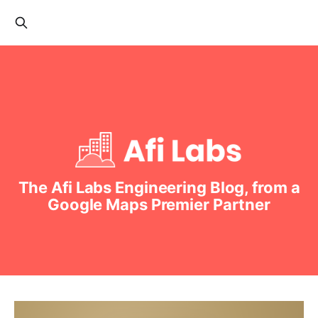
The Afi Labs Engineering Blog, from a
Google Maps Premier Partner