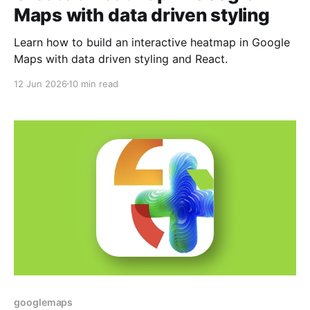
Maps with data driven styling
Learn how to build an interactive heatmap in Google
Maps with data driven styling and React.
12 Jun 2026
10 min read
googlemaps