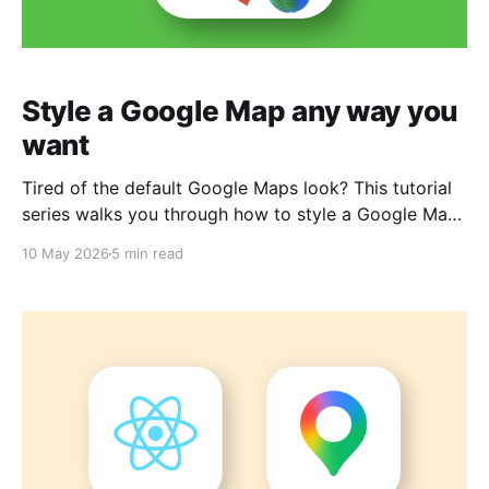
Style a Google Map any way you
want
Tired of the default Google Maps look? This tutorial
series walks you through how to style a Google Map
and any datasets that you bring into it. By the end,
10 May 2026
5 min read
you'll have full creative control over your map's
appearance, moving beyond the standard interface
to something