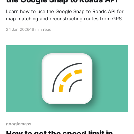
Learn how to use the Google Snap to Roads API for
map matching and reconstructing routes from GPS
data.
24 Jan 2026
16 min read
googlemaps
How to get the speed limit in