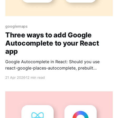
googlemaps
Three ways to add Google
Autocomplete to your React
app
Google Autocomplete in React: Should you use
react-google-places-autocomplete, prebuilt
components, or a custom build?
21 Apr 2026
12 min read