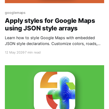
googlemaps
Apply styles for Google Maps
using JSON style arrays
Learn how to style Google Maps with embedded
JSON style declarations. Customize colors, roads,
and labels directly in code.
12 May 2026
7 min read