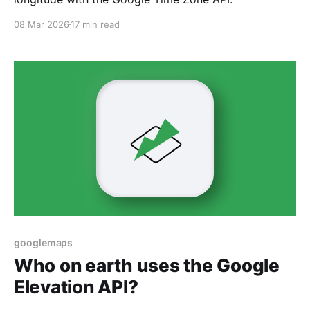
08 Mar 2026
17 min read
googlemaps
Who on earth uses the Google
Elevation API?