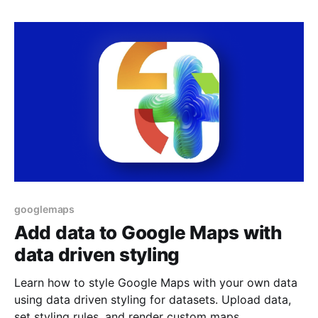
googlemaps
Add data to Google Maps with
data driven styling
Learn how to style Google Maps with your own data
using data driven styling for datasets. Upload data,
set styling rules, and render custom maps.