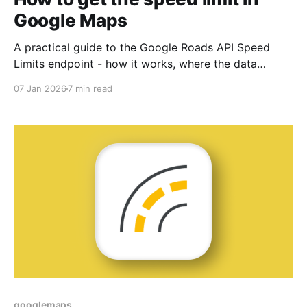
Google Maps
A practical guide to the Google Roads API Speed
Limits endpoint - how it works, where the data
comes from, and how to use it in mobility apps.
07 Jan 2026
7 min read
googlemaps