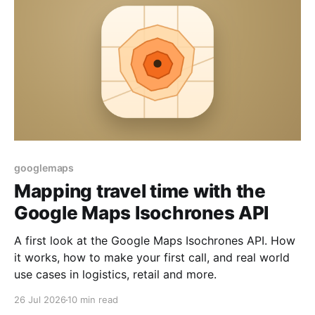
googlemaps
Mapping travel time with the
Google Maps Isochrones API
A first look at the Google Maps Isochrones API. How
it works, how to make your first call, and real world
use cases in logistics, retail and more.
26 Jul 2026
10 min read