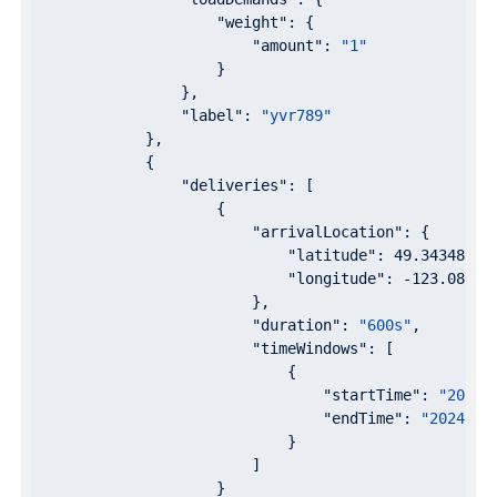
"weight"
: {

"amount"
: 
"1"
                    }

                },

"label"
: 
"yvr789"
            },

            {

"deliveries"
: [

                    {

"arrivalLocation"
: {

"latitude"
: 
49.343481
,

"longitude"
: 
-123.08634
                        },

"duration"
: 
"600s"
,

"timeWindows"
: [

                            {

"startTime"
: 
"2024-
"endTime"
: 
"2024-07
                            }

                        ]

                    }
