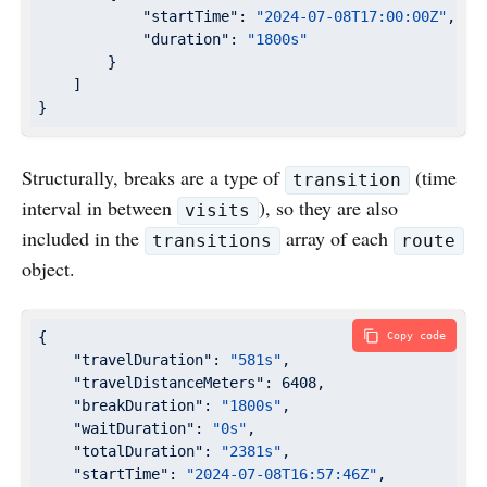
"startTime"
: 
"2024-07-08T17:00:00Z"
,

"duration"
: 
"1800s"
        }

    ]

}
Structurally, breaks are a type of
(time
transition
interval in between
), so they are also
visits
included in the
array of each
transitions
route
object.
{

Copy code
"travelDuration"
: 
"581s"
,

"travelDistanceMeters"
: 
6408
,

"breakDuration"
: 
"1800s"
,

"waitDuration"
: 
"0s"
,

"totalDuration"
: 
"2381s"
,

"startTime"
: 
"2024-07-08T16:57:46Z"
,
