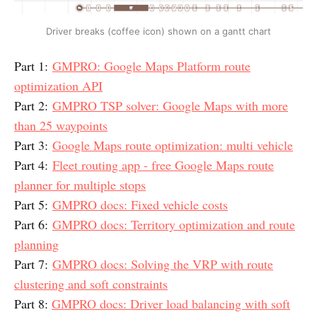
Driver breaks (coffee icon) shown on a gantt chart
Part 1:
GMPRO: Google Maps Platform route
optimization API
Part 2:
GMPRO TSP solver: Google Maps with more
than 25 waypoints
Part 3:
Google Maps route optimization: multi vehicle
Part 4:
Fleet routing app - free Google Maps route
planner for multiple stops
Part 5:
GMPRO docs: Fixed vehicle costs
Part 6:
GMPRO docs: Territory optimization and route
planning
Part 7:
GMPRO docs: Solving the VRP with route
clustering and soft constraints
Part 8:
GMPRO docs: Driver load balancing with soft