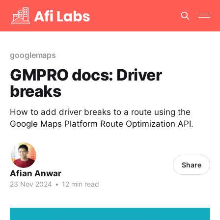
googlemaps
GMPRO docs: Driver
breaks
How to add driver breaks to a route using the
Google Maps Platform Route Optimization API.
Share
Afian Anwar
23 Nov 2024
•
12 min read