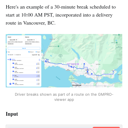
Here's an example of a 30-minute break scheduled to
start at 10:00 AM PST, incorporated into a delivery
route in Vancouver, BC.
Driver breaks shown as part of a route on the GMPRO-
viewer app
Input