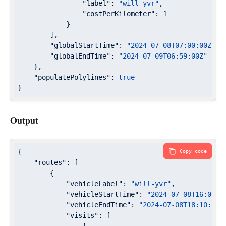
"label"
: 
"will-yvr"
,

"costPerKilometer"
: 
1
            }

        ],

"globalStartTime"
: 
"2024-07-08T07:00:00Z"
,

"globalEndTime"
: 
"2024-07-09T06:59:00Z"
    },

"populatePolylines"
: 
true
}
Output
{

Copy code
"routes"
: [

        {

"vehicleLabel"
: 
"will-yvr"
,

"vehicleStartTime"
: 
"2024-07-08T16:00:0
"vehicleEndTime"
: 
"2024-07-08T18:10:29Z
"visits"
: [
