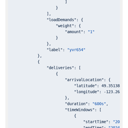
                        ]

                    }

                ],

"loadDemands"
: {

"weight"
: {

"amount"
: 
"1"
                    }

                },

"label"
: 
"yvr654"
            },

            {

"deliveries"
: [

                    {

"arrivalLocation"
: {

"latitude"
: 
49.3513846
,

"longitude"
: 
-123.26311
                        },

"duration"
: 
"600s"
,

"timeWindows"
: [

                            {

"startTime"
: 
"2024-
"endTime"
: 
"2024-07