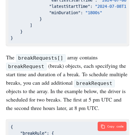
"earliestStartTime"
: 
"2024-07-08T17
"latestStartTime"
: 
"2024-07-08T17:0
"minDuration"
: 
"1800s"
            }

        ]

    }

}
The
array contains
breakRequests[]
(break) objects, each specifying the
breakRequest
start time and duration of a break. To schedule multiple
breaks, you can add additional
breakRequest
objects to the array. In the example below, the driver is
scheduled for two breaks. The first at 5 pm UTC and
the second three hours later, at 8 pm UTC.
{

Copy code
"breakRule"
: {
