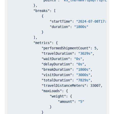
"points"
: 
"ks_lHbfmmV?l@s@??l@?LAp@
            },

"breaks"
: [

                {

"startTime"
: 
"2024-07-08T17:00:
"duration"
: 
"1800s"
                }

            ],

"metrics"
: {

"performedShipmentCount"
: 
5
,

"travelDuration"
: 
"3029s"
,

"waitDuration"
: 
"0s"
,

"delayDuration"
: 
"0s"
,

"breakDuration"
: 
"1800s"
,

"visitDuration"
: 
"3000s"
,

"totalDuration"
: 
"7829s"
,

"travelDistanceMeters"
: 
33007
,

"maxLoads"
: {

"weight"
: {

"amount"
: 
"5"
                    }

                }
