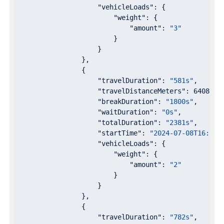
"vehicleLoads"
: {

"weight"
: {

"amount"
: 
"3"
                        }

                    }

                },

                {

"travelDuration"
: 
"581s"
,

"travelDistanceMeters"
: 
6408
,

"breakDuration"
: 
"1800s"
,

"waitDuration"
: 
"0s"
,

"totalDuration"
: 
"2381s"
,

"startTime"
: 
"2024-07-08T16:57:
"vehicleLoads"
: {

"weight"
: {

"amount"
: 
"2"
                        }

                    }

                },

                {

"travelDuration"
: 
"782s"
,
