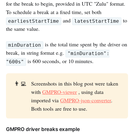
for the break to begin, provided in UTC "Zulu" format.
To schedule a break at a fixed time, set both
and
to
earliestStartTime
latestStartTime
the same value.
is the total time spent by the driver on
minDuration
break, in string format e.g.
"minDuration":
is 600 seconds, or 10 minutes.
"600s"
👨‍💻
Screenshots in this blog post were taken
with
GMPRO-viewer
, using data
imported via
GMPRO-json-converter
.
Both tools are free to use.
GMPRO driver breaks example