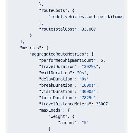
            },

"routeCosts"
: {

"model.vehicles.cost_per_kilometer"
            },

"routeTotalCost"
: 
33.007
        }

    ],

"metrics"
: {

"aggregatedRouteMetrics"
: {

"performedShipmentCount"
: 
5
,

"travelDuration"
: 
"3029s"
,

"waitDuration"
: 
"0s"
,

"delayDuration"
: 
"0s"
,

"breakDuration"
: 
"1800s"
,

"visitDuration"
: 
"3000s"
,

"totalDuration"
: 
"7829s"
,

"travelDistanceMeters"
: 
33007
,

"maxLoads"
: {

"weight"
: {

"amount"
: 
"5"
                }
