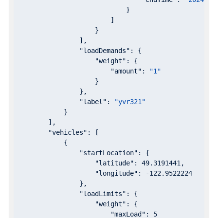
                            }

                        ]

                    }

                ],

"loadDemands"
: {

"weight"
: {

"amount"
: 
"1"
                    }

                },

"label"
: 
"yvr321"
            }

        ],

"vehicles"
: [

            {

"startLocation"
: {

"latitude"
: 
49.3191441
,

"longitude"
: 
-122.9522224
                },

"loadLimits"
: {

"weight"
: {

"maxLoad"
: 
5