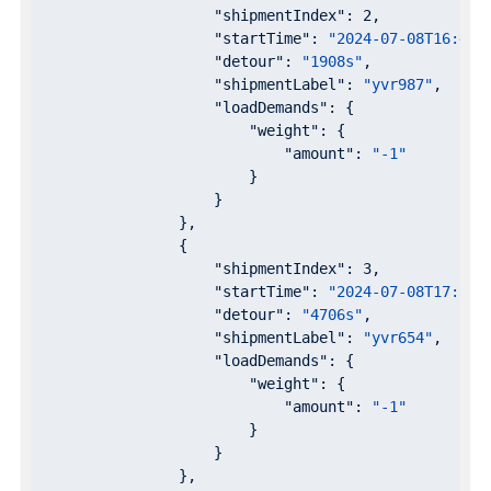
"shipmentIndex"
: 
2
,

"startTime"
: 
"2024-07-08T16:47:
"detour"
: 
"1908s"
,

"shipmentLabel"
: 
"yvr987"
,

"loadDemands"
: {

"weight"
: {

"amount"
: 
"-1"
                        }

                    }

                },

                {

"shipmentIndex"
: 
3
,

"startTime"
: 
"2024-07-08T17:37:
"detour"
: 
"4706s"
,

"shipmentLabel"
: 
"yvr654"
,

"loadDemands"
: {

"weight"
: {

"amount"
: 
"-1"
                        }

                    }

                },
