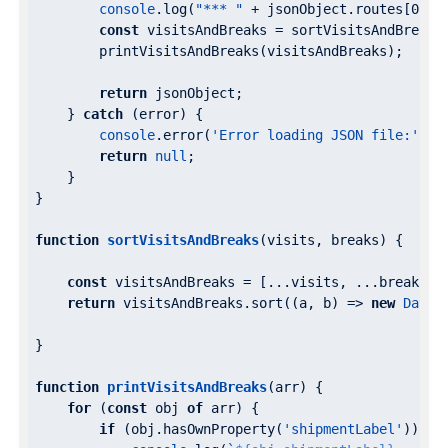
console
.log(
"*** "
 + jsonObject.routes[
0
].v
const
 visitsAndBreaks = sortVisitsAndBreaks
        printVisitsAndBreaks(visitsAndBreaks);

return
 jsonObject;

    } 
catch
 (error) {

console
.error(
'Error loading JSON file:'
, er
return
null
;

    }

}

function
sortVisitsAndBreaks
(
visits, breaks
) 
{

const
 visitsAndBreaks = [...visits, ...breaks];

return
 visitsAndBreaks.sort(
(
a, b
) =>
new
Date
(
}

function
printVisitsAndBreaks
(
arr
) 
{

for
 (
const
 obj 
of
 arr) {

if
 (obj.hasOwnProperty(
'shipmentLabel'
)) {
