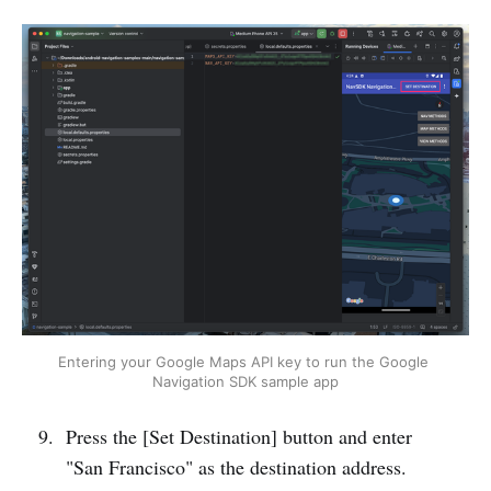
Entering your Google Maps API key to run the Google 
Navigation SDK sample app
Press the [Set Destination] button and enter
"San Francisco" as the destination address.