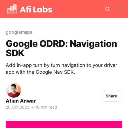
googlemaps
Google ODRD: Navigation
SDK
Add in-app turn by turn navigation to your driver
app with the Google Nav SDK.
Share
Afian Anwar
20 Oct 2023
•
10 min read