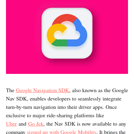
The
Google Navigation SDK
, also known as the Google
Nav SDK, enables developers to seamlessly integrate
turn-by-turn navigation into their driver apps. Once
exclusive to major ride-sharing platforms like
Uber
and
Go Jek
, the Nav SDK is now available to any
company
signed up with Google Mobility
. It brings the