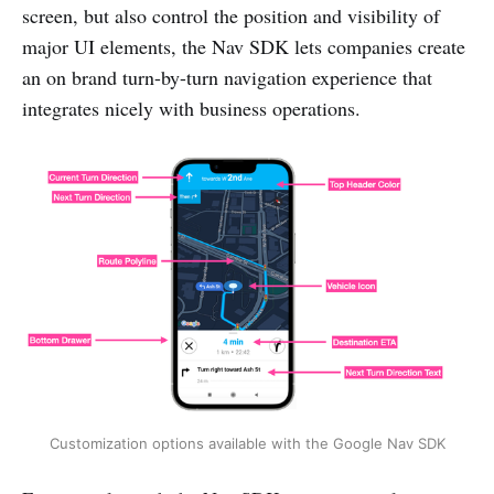
screen, but also control the position and visibility of
major UI elements, the Nav SDK lets companies create
an on brand turn-by-turn navigation experience that
integrates nicely with business operations.
Customization options available with the Google Nav SDK