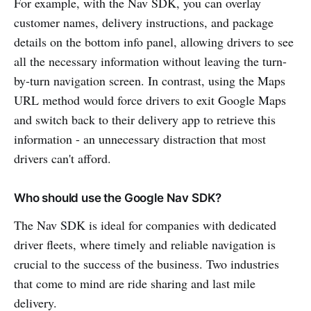
For example, with the Nav SDK, you can overlay
customer names, delivery instructions, and package
details on the bottom info panel, allowing drivers to see
all the necessary information without leaving the turn-
by-turn navigation screen. In contrast, using the Maps
URL method would force drivers to exit Google Maps
and switch back to their delivery app to retrieve this
information - an unnecessary distraction that most
drivers can't afford.
Who should use the Google Nav SDK?
The Nav SDK is ideal for companies with dedicated
driver fleets, where timely and reliable navigation is
crucial to the success of the business. Two industries
that come to mind are ride sharing and last mile
delivery.