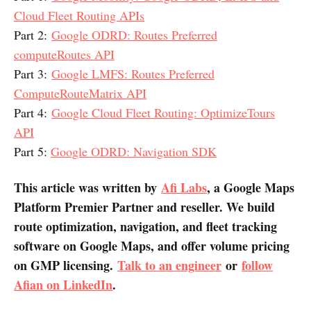
Cloud Fleet Routing APIs
Part 2:
Google ODRD: Routes Preferred
computeRoutes API
Part 3:
Google LMFS: Routes Preferred
ComputeRouteMatrix API
Part 4:
Google Cloud Fleet Routing: OptimizeTours
API
Part 5:
Google ODRD: Navigation SDK
This article was written by
Afi Labs
, a Google Maps
Platform Premier Partner and reseller. We build
route optimization, navigation, and fleet tracking
software on Google Maps, and offer volume pricing
on GMP licensing.
Talk to an engineer
or
follow
Afian on LinkedIn
.