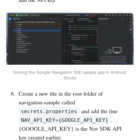
Testing the Google Navigation SDK sample app in Android 
Studio
Create a new file in the root folder of
navigation-sample called
and add the line
secrets.properties
.
NAV_API_KEY={GOOGLE_API_KEY}
{GOOGLE_API_KEY} is the Nav SDK API
key created earlier.