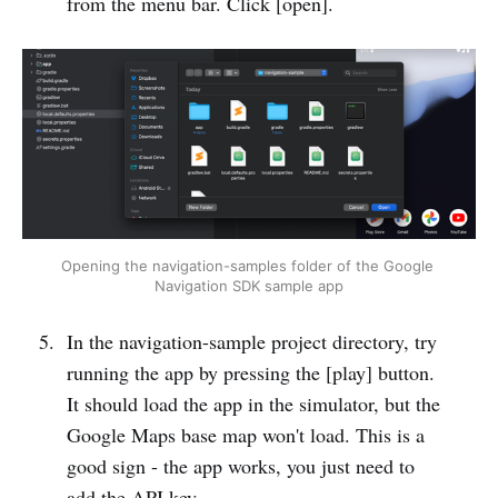
from the menu bar. Click [open].
Opening the navigation-samples folder of the Google 
Navigation SDK sample app
In the navigation-sample project directory, try
running the app by pressing the [play] button.
It should load the app in the simulator, but the
Google Maps base map won't load. This is a
good sign - the app works, you just need to
add the API key.