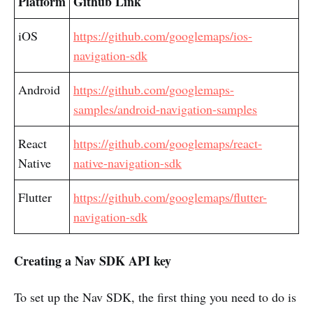
Platform
Github Link
iOS
https://github.com/googlemaps/ios-
navigation-sdk
Android
https://github.com/googlemaps-
samples/android-navigation-samples
React
https://github.com/googlemaps/react-
Native
native-navigation-sdk
Flutter
https://github.com/googlemaps/flutter-
navigation-sdk
Creating a Nav SDK API key
To set up the Nav SDK, the first thing you need to do is