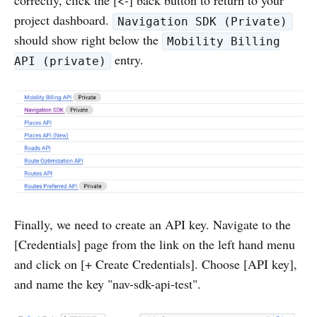
project dashboard.
Navigation SDK (Private)
should show right below the
Mobility Billing
entry.
API (private)
Finally, we need to create an API key. Navigate to the
[Credentials] page from the link on the left hand menu
and click on [+ Create Credentials]. Choose [API key],
and name the key "nav-sdk-api-test".