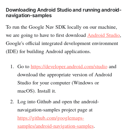
Downloading Android Studio and running android-
navigation-samples
To run the Google Nav SDK locally on our machine,
we are going to have to first download
Android Studio
,
Google's official integrated development environment
(IDE) for building Android applications.
Go to
https://developer.android.com/studio
and
download the appropriate version of Android
Studio for your computer (Windows or
macOS). Install it.
Log into Github and open the android-
navaigation-samples project page at
https://github.com/googlemaps-
samples/android-navigation-samples
.