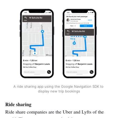
A ride sharing app using the Google Navigation SDK to 
display new trip bookings
Ride sharing
Ride share companies are the Uber and Lyfts of the