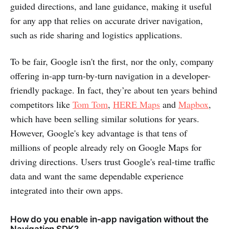
guided directions, and lane guidance, making it useful
for any app that relies on accurate driver navigation,
such as ride sharing and logistics applications.
To be fair, Google isn't the first, nor the only, company
offering in-app turn-by-turn navigation in a developer-
friendly package. In fact, they’re about ten years behind
competitors like
Tom Tom
,
HERE Maps
and
Mapbox
,
which have been selling similar solutions for years.
However, Google's key advantage is that tens of
millions of people already rely on Google Maps for
driving directions. Users trust Google's real-time traffic
data and want the same dependable experience
integrated into their own apps.
How do you enable in-app navigation without the
Navigation SDK?