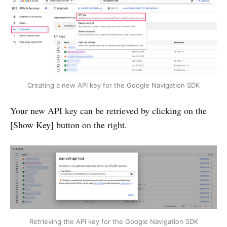
Creating a new API key for the Google Navigation SDK
Your new API key can be retrieved by clicking on the
[Show Key] button on the right.
Retrieving the API key for the Google Navigation SDK