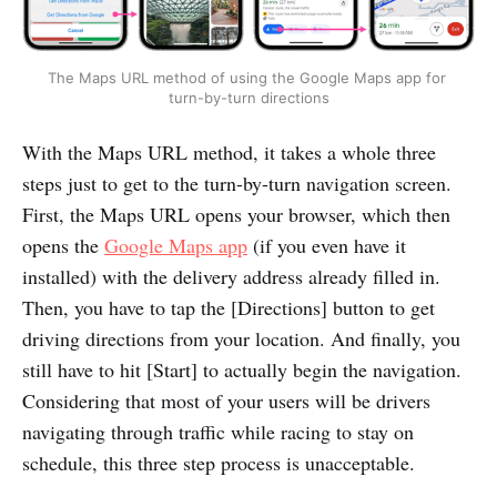
The Maps URL method of using the Google Maps app for 
turn-by-turn directions
With the Maps URL method, it takes a whole three
steps just to get to the turn-by-turn navigation screen.
First, the Maps URL opens your browser, which then
opens the
Google Maps app
(if you even have it
installed) with the delivery address already filled in.
Then, you have to tap the [Directions] button to get
driving directions from your location. And finally, you
still have to hit [Start] to actually begin the navigation.
Considering that most of your users will be drivers
navigating through traffic while racing to stay on
schedule, this three step process is unacceptable.