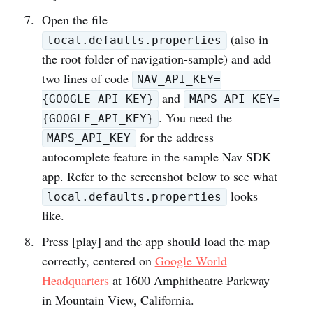
Open the file
(also in
local.defaults.properties
the root folder of navigation-sample) and add
two lines of code
NAV_API_KEY=
and
{GOOGLE_API_KEY}
MAPS_API_KEY=
. You need the
{GOOGLE_API_KEY}
for the address
MAPS_API_KEY
autocomplete feature in the sample Nav SDK
app. Refer to the screenshot below to see what
looks
local.defaults.properties
like.
Press [play] and the app should load the map
correctly, centered on
Google World
Headquarters
at 1600 Amphitheatre Parkway
in Mountain View, California.