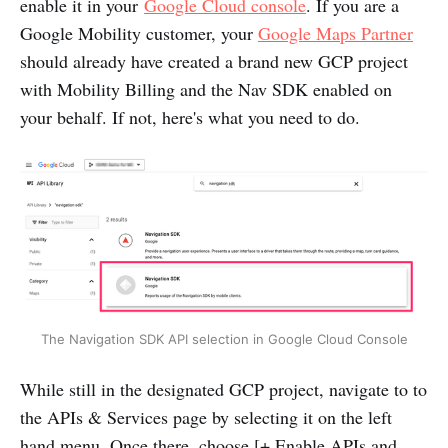
enable it in your
Google Cloud console
. If you are a
Google Mobility customer, your
Google Maps Partner
should already have created a brand new GCP project
with Mobility Billing and the Nav SDK enabled on
your behalf. If not, here's what you need to do.
The Navigation SDK API selection in Google Cloud Console
While still in the designated GCP project, navigate to to
the APIs & Services page by selecting it on the left
hand menu. Once there, choose [+ Enable APIs and