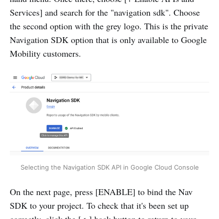
Services] and search for the "navigation sdk". Choose
the second option with the grey logo. This is the private
Navigation SDK option that is only available to Google
Mobility customers.
Selecting the Navigation SDK API in Google Cloud Console
On the next page, press [ENABLE] to bind the Nav
SDK to your project. To check that it's been set up
correctly, click the [<-] back button to return to your