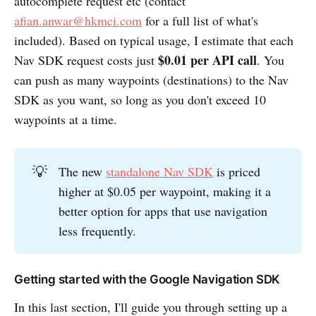
autocomplete request etc (contact
afian.anwar@hkmci.com
for a full list of what's
included). Based on typical usage, I estimate that each
$0.01 per API call
Nav SDK request costs just
. You
can push as many waypoints (destinations) to the Nav
SDK as you want, so long as you don't exceed 10
waypoints at a time.
💡
The new
standalone Nav SDK
is priced
higher at $0.05 per waypoint, making it a
better option for apps that use navigation
less frequently.
Getting started with the Google Navigation SDK
In this last section, I'll guide you through setting up a