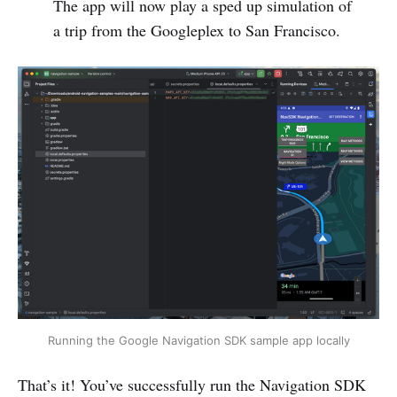
The app will now play a sped up simulation of
a trip from the Googleplex to San Francisco.
Running the Google Navigation SDK sample app locally
That’s it! You’ve successfully run the Navigation SDK