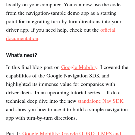
locally on your computer. You can now use the code
from the navigation-sample demo app as a starting
point for integrating turn-by-turn directions into your
driver app. If you need help, check out the
official
documentation
.
What's next?
In this final blog post on
Google Mobility
, I covered the
capabilities of the Google Navigation SDK and
highlighted its immense value for companies with
driver fleets. In an upcoming tutorial series, I’ll do a
technical deep dive into the new
standalone Nav SDK
and show you how to use it to build a simple navigation
app with turn-by-turn directions.
Part 1:
Google Mobility: Google ODRD, LMFS and