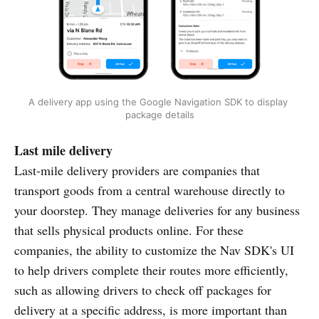
A delivery app using the Google Navigation SDK to display 
package details
Last mile delivery
Last-mile delivery providers are companies that
transport goods from a central warehouse directly to
your doorstep. They manage deliveries for any business
that sells physical products online. For these
companies, the ability to customize the Nav SDK's UI
to help drivers complete their routes more efficiently,
such as allowing drivers to check off packages for
delivery at a specific address, is more important than