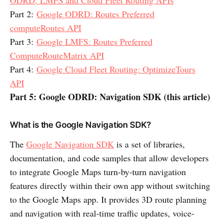
Part 2:
Google ODRD: Routes Preferred
computeRoutes API
Part 3:
Google LMFS: Routes Preferred
ComputeRouteMatrix API
Part 4:
Google Cloud Fleet Routing: OptimizeTours
API
Part 5: Google ODRD: Navigation SDK (this article)
What is the Google Navigation SDK?
The
Google Navigation SDK
is a set of libraries,
documentation, and code samples that allow developers
to integrate Google Maps turn-by-turn navigation
features directly within their own app without switching
to the Google Maps app. It provides 3D route planning
and navigation with real-time traffic updates, voice-