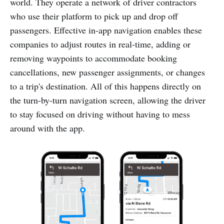
world. They operate a network of driver contractors
who use their platform to pick up and drop off
passengers. Effective in-app navigation enables these
companies to adjust routes in real-time, adding or
removing waypoints to accommodate booking
cancellations, new passenger assignments, or changes
to a trip's destination. All of this happens directly on
the turn-by-turn navigation screen, allowing the driver
to stay focused on driving without having to mess
around with the app.