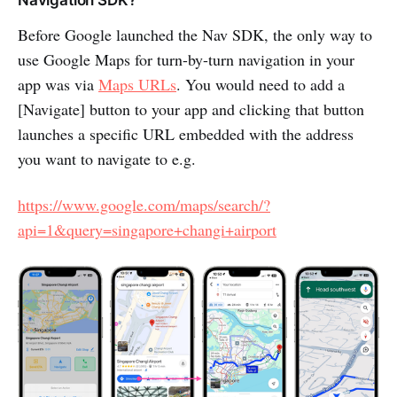
Before Google launched the Nav SDK, the only way to
use Google Maps for turn-by-turn navigation in your
app was via
Maps URLs
. You would need to add a
[Navigate] button to your app and clicking that button
launches a specific URL embedded with the address
you want to navigate to e.g.
https://www.google.com/maps/search/?
api=1&query=singapore+changi+airport