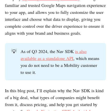
familiar and trusted Google Maps navigation experience
to your app, and allows you to fully customize the user
interface and choose what data to display, giving you
complete control over the driver experience to ensure it
aligns with your brand and business goals.
💡
As of Q3 2024, the Nav SDK
is also
available as a standalone API
, which means
you do not need to be a Mobility customer
to use it.
In this blog post, I’ll explain why the Nav SDK is kind
of a big deal, what types of companies might benefit
from it, discuss pricing, and help you get started by