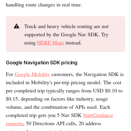
handling route changes in real time.
⚠️
Truck and heavy vehicle routing are not
supported by the Google Nav SDK. Try
using
HERE Maps
instead.
Google Navigation SDK pricing
For
Google Mobility
customers, the Navigation SDK is
included in Mobility's per-trip pricing model. The cost
per completed trip typically ranges from USD $0.10 to
$0.15, depending on factors like industry, usage
volume, and the combination of APIs used. Each
completed trip gets you 5 Nav SDK
StartGuidance
requests
, 50 Directions API calls, 20 address