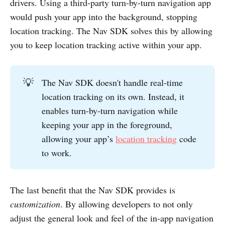
drivers. Using a third-party turn-by-turn navigation app
would push your app into the background, stopping
location tracking. The Nav SDK solves this by allowing
you to keep location tracking active within your app.
💡
The Nav SDK doesn't handle real-time
location tracking on its own. Instead, it
enables turn-by-turn navigation while
keeping your app in the foreground,
allowing your app’s
location tracking
code
to work.
The last benefit that the Nav SDK provides is
customization
. By allowing developers to not only
adjust the general look and feel of the in-app navigation