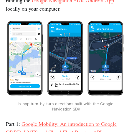
running the
Google Navigation SDK Android App
locally on your computer.
In-app turn-by-turn directions built with the Google 
Navigation SDK
Part 1:
Google Mobility: An introduction to Google
ODRD, LMFS and Cloud Fleet Routing APIs