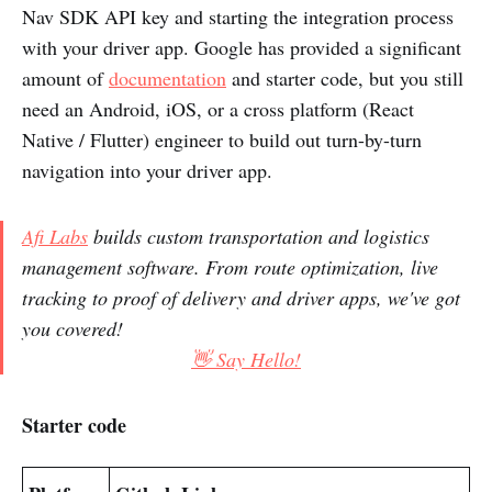
Nav SDK API key and starting the integration process
with your driver app. Google has provided a significant
amount of
documentation
and starter code, but you still
need an Android, iOS, or a cross platform (React
Native / Flutter) engineer to build out turn-by-turn
navigation into your driver app.
Afi Labs
builds custom transportation and logistics
management software. From route optimization, live
tracking to proof of delivery and driver apps, we've got
you covered!
👋 Say Hello!
Starter code