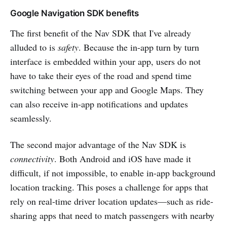
Google Navigation SDK benefits
The first benefit of the Nav SDK that I've already
alluded to is
safety
. Because the in-app turn by turn
interface is embedded within your app, users do not
have to take their eyes of the road and spend time
switching between your app and Google Maps. They
can also receive in-app notifications and updates
seamlessly.
The second major advantage of the Nav SDK is
connectivity
. Both Android and iOS have made it
difficult, if not impossible, to enable in-app background
location tracking. This poses a challenge for apps that
rely on real-time driver location updates—such as ride-
sharing apps that need to match passengers with nearby