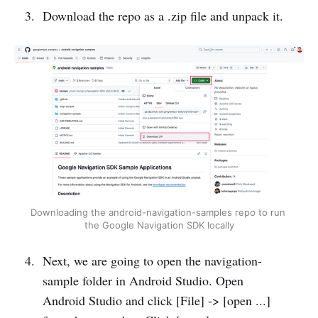
Download the repo as a .zip file and unpack it.
Downloading the android-navigation-samples repo to run 
the Google Navigation SDK locally
Next, we are going to open the navigation-
sample folder in Android Studio. Open
Android Studio and click [File] -> [open ...]