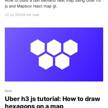
How to build a taxi demand heat map using Uber h3
js and Mapbox react map gl.
23 Jul 2023
9 min read
tech
Uber h3 js tutorial: How to draw
hexagons on a map