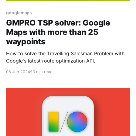
googlemaps
GMPRO TSP solver: Google
Maps with more than 25
waypoints
How to solve the Travelling Salesman Problem with
Google's latest route optimization API.
08 Jun 2024
13 min read