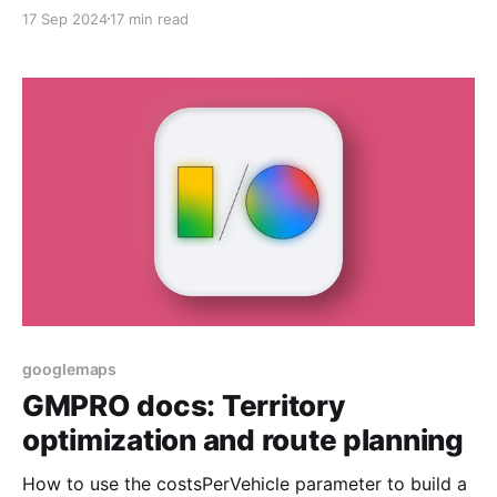
17 Sep 2024
17 min read
googlemaps
GMPRO docs: Territory
optimization and route planning
How to use the costsPerVehicle parameter to build a