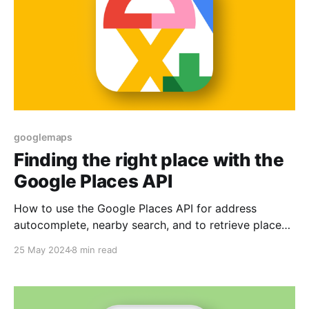
googlemaps
Finding the right place with the
Google Places API
How to use the Google Places API for address
autocomplete, nearby search, and to retrieve place
details.
25 May 2024
8 min read