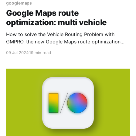
googlemaps
Google Maps route
optimization: multi vehicle
How to solve the Vehicle Routing Problem with
GMPRO, the new Google Maps route optimization
API.
09 Jul 2024
19 min read