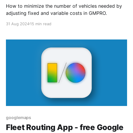
How to minimize the number of vehicles needed by
adjusting fixed and variable costs in GMPRO.
31 Aug 2024
15 min read
googlemaps
Fleet Routing App - free Google