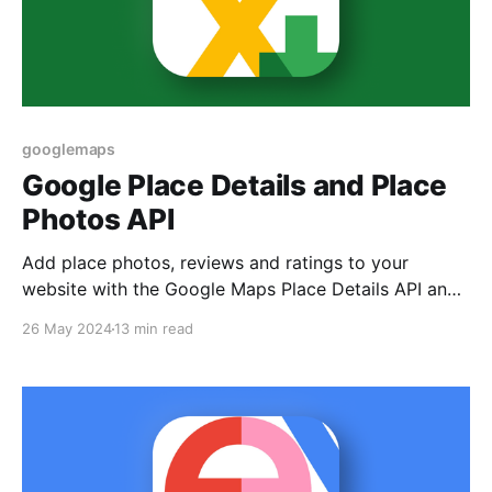
googlemaps
Google Place Details and Place
Photos API
Add place photos, reviews and ratings to your
website with the Google Maps Place Details API and
Place Photos API.
26 May 2024
13 min read