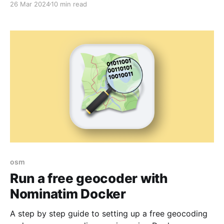
26 Mar 2024
10 min read
osm
Run a free geocoder with
Nominatim Docker
A step by step guide to setting up a free geocoding