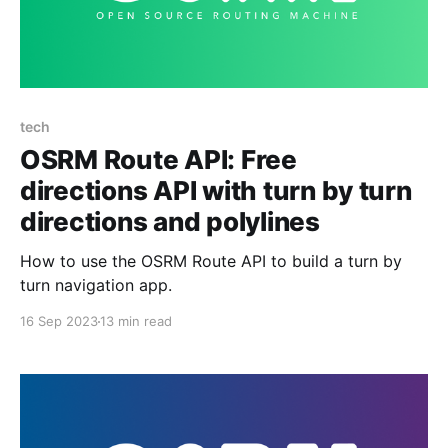
tech
OSRM Route API: Free
directions API with turn by turn
directions and polylines
How to use the OSRM Route API to build a turn by
turn navigation app.
16 Sep 2023
13 min read