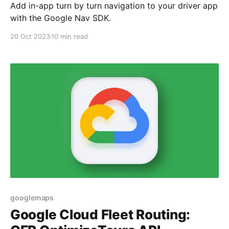
Add in-app turn by turn navigation to your driver app
with the Google Nav SDK.
20 Oct 2023
10 min read
googlemaps
Google Cloud Fleet Routing: