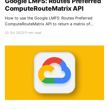
Google LMFS: Routes Preferred
ComputeRouteMatrix API
How to use the Google LMFS: Routes Preferred
ComputeRouteMatrix API to return a matrix of
distances and travel times.
02 Oct 2023
11 min read