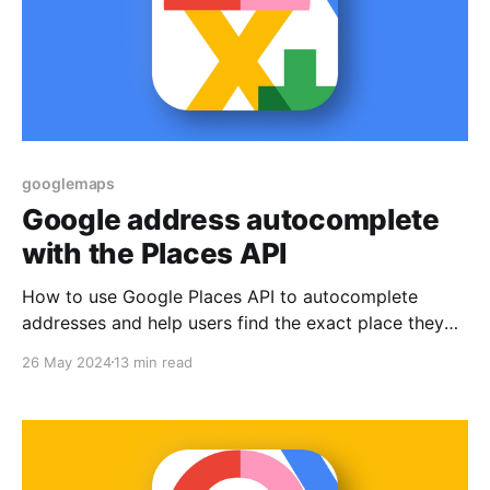
googlemaps
Google address autocomplete
with the Places API
How to use Google Places API to autocomplete
addresses and help users find the exact place they
are looking for.
26 May 2024
13 min read