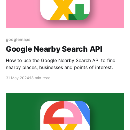
googlemaps
Google Nearby Search API
How to use the Google Nearby Search API to find
nearby places, businesses and points of interest.
31 May 2024
18 min read