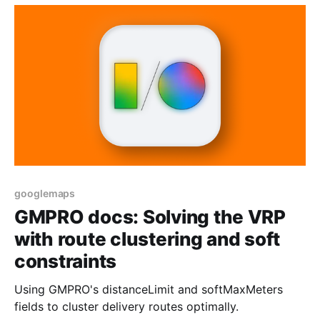
googlemaps
GMPRO docs: Solving the VRP
with route clustering and soft
constraints
Using GMPRO's distanceLimit and softMaxMeters
fields to cluster delivery routes optimally.