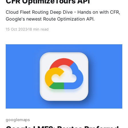
CFR OptimizeTours API
Cloud Fleet Routing Deep Dive - Hands on with CFR,
Google's newest Route Optimization API.
15 Oct 2023
18 min read
googlemaps