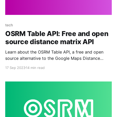
tech
OSRM Table API: Free and open
source distance matrix API
Learn about the OSRM Table API, a free and open
source alternative to the Google Maps Distance
Matrix API.
17 Sep 2023
14 min read