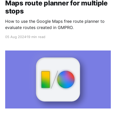
Maps route planner for multiple
stops
How to use the Google Maps free route planner to
evaluate routes created in GMPRO.
05 Aug 2024
19 min read