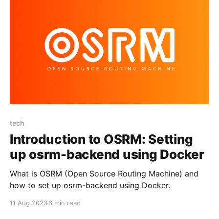
tech
Introduction to OSRM: Setting
up osrm-backend using Docker
What is OSRM (Open Source Routing Machine) and
how to set up osrm-backend using Docker.
11 Aug 2023
6 min read