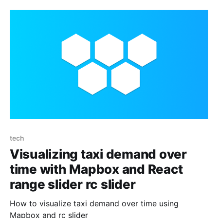
tech
Visualizing taxi demand over
time with Mapbox and React
range slider rc slider
How to visualize taxi demand over time using
Mapbox and rc slider