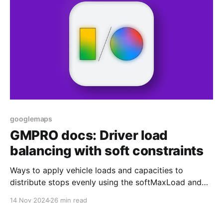
googlemaps
GMPRO docs: Driver load
balancing with soft constraints
Ways to apply vehicle loads and capacities to
distribute stops evenly using the softMaxLoad and
costPerUnitAboveSoftMax fields.
14 Nov 2024
26 min read