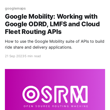
googlemaps
Google Mobility: Working with
Google ODRD, LMFS and Cloud
Fleet Routing APIs
How to use the Google Mobility suite of APIs to build
ride share and delivery applications.
21 Sep 2023
5 min read