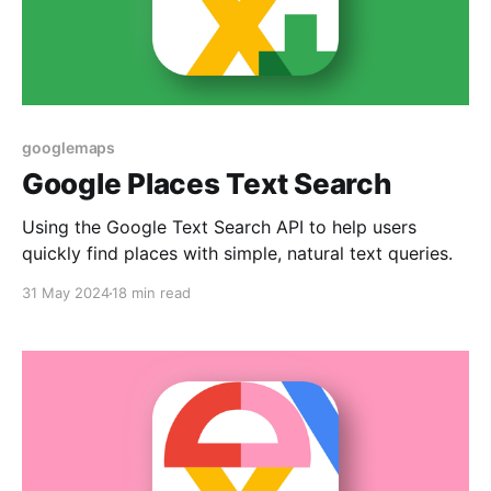
googlemaps
Google Places Text Search
Using the Google Text Search API to help users
quickly find places with simple, natural text queries.
31 May 2024
18 min read