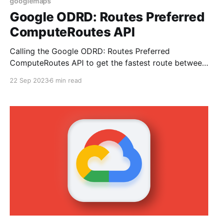
googlemaps
Google ODRD: Routes Preferred
ComputeRoutes API
Calling the Google ODRD: Routes Preferred
ComputeRoutes API to get the fastest route between
two points.
22 Sep 2023
6 min read