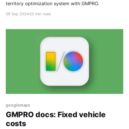
territory optimization system with GMPRO.
09 Sep 2024
20 min read
googlemaps
GMPRO docs: Fixed vehicle
costs