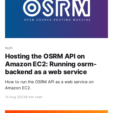
tech
Hosting the OSRM API on
Amazon EC2: Running osrm-
backend as a web service
How to run the OSRM API as a web service on
Amazon EC2.
14 Aug 2023
8 min read