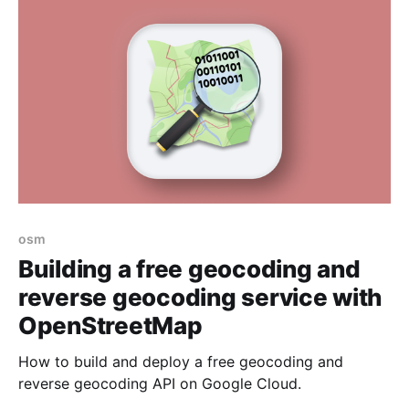
osm
Building a free geocoding and
reverse geocoding service with
OpenStreetMap
How to build and deploy a free geocoding and
reverse geocoding API on Google Cloud.