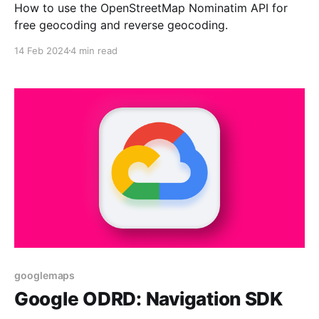
How to use the OpenStreetMap Nominatim API for
free geocoding and reverse geocoding.
14 Feb 2024
4 min read
googlemaps
Google ODRD: Navigation SDK