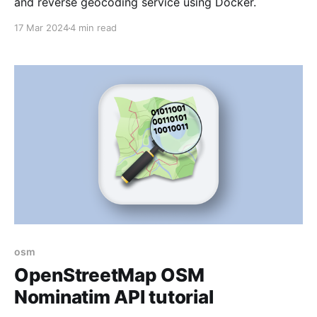
and reverse geocoding service using Docker.
17 Mar 2024
4 min read
osm
OpenStreetMap OSM
Nominatim API tutorial