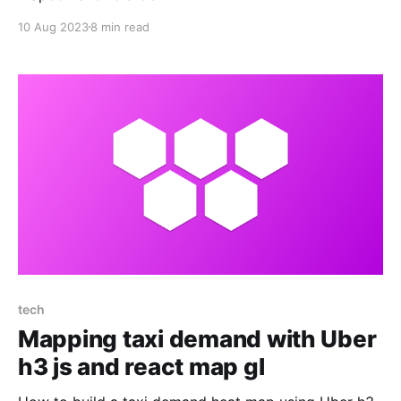
10 Aug 2023
8 min read
tech
Mapping taxi demand with Uber
h3 js and react map gl