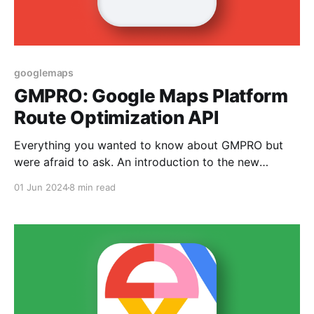
googlemaps
GMPRO: Google Maps Platform
Route Optimization API
Everything you wanted to know about GMPRO but
were afraid to ask. An introduction to the new
Google Maps route optimization API.
01 Jun 2024
8 min read