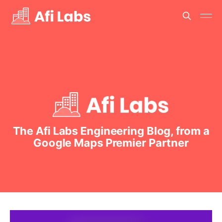
The Afi Labs Engineering Blog, from a
Google Maps Premier Partner