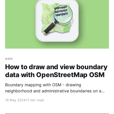
osm
How to draw and view boundary
data with OpenStreetMap OSM
Boundary mapping with OSM - drawing
neighborhood and administrative boundaries on a
map.
19 May 2024
11 min read