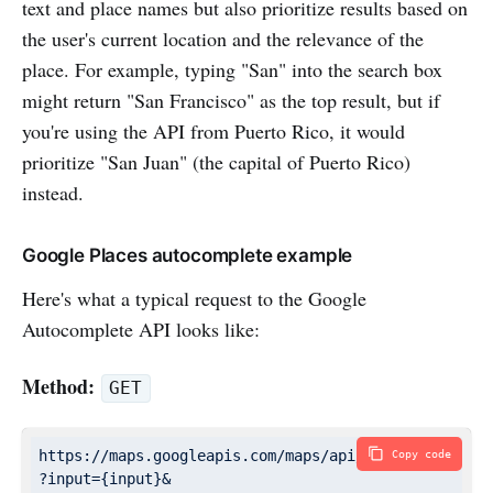
text and place names but also prioritize results based on
the user's current location and the relevance of the
place. For example, typing "San" into the search box
might return "San Francisco" as the top result, but if
you're using the API from Puerto Rico, it would
prioritize "San Juan" (the capital of Puerto Rico)
instead.
Google Places autocomplete example
Here's what a typical request to the Google
Autocomplete API looks like:
Method:
GET
https://maps.googleapis.com/maps/api/place/autocompl
Copy code
?input={input}&
