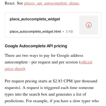
React. See
places_api_autocomplete_demo
.
place_autocomplete_widget
place_autocomplete_widget.html
3 KB
Google Autocomplete API pricing
There are two ways to pay for Google address
autocomplete - per request and per session (
official
price sheet
).
Per request pricing starts at $2.83 CPM (per thousand
requests). A request is triggered each time someone
types into the search box and generates a list of
predictions. For example, if you have a slow typer who