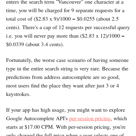
enters the search term "Vancouver" one character at a
time, you will be charged for 9 separate requests for a
total cost of ($2.83 x 9)/1000 = $0.0255 (about 2.5
cents). There's a cap of 12 requests per successful query
i.e. you will never pay more than ($2.83 x 12)/1000 =
$0.0339 (about 3.4 cents).
Fortunately, the worse case scenario of having someone
type in the entire search string is very rare. Because the
predictions from address autocomplete are so good,
most users find the place they want after just 3 or 4
keystrokes.
If your app has high usage, you might want to explore
Google Autocomplete API's
per-session pricing
, which
starts at $17.00 CPM. With per-session pricing, you're
only charged the full price when a user selects one of