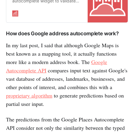
autocomplete widget to validate
addresses as a user types
How does Google address autocomplete work?
In my last post, I said that although Google Maps is
best known as a mapping tool, it actually functions
more like a modern address book. The
Google
Autocomplete API
compares input text against Google's
vast database of addresses, landmarks, businesses, and
other points of interest, and combines this with a
proprietary algorithm
to generate predictions based on
partial user input.
The predictions from the Google Places Autocomplete
API consider not only the similarity between the typed