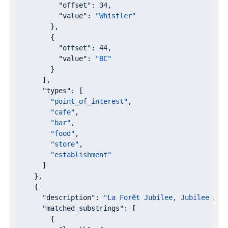
"offset"
: 
34
,

"value"
: 
"Whistler"
        },

        {

"offset"
: 
44
,

"value"
: 
"BC"
        }

      ],

"types"
: [

"point_of_interest"
,

"cafe"
,

"bar"
,

"food"
,

"store"
,

"establishment"
      ]

    },

    {

"description"
: 
"La Forêt Jubilee, Jubilee Ave
"matched_substrings"
: [

        {
