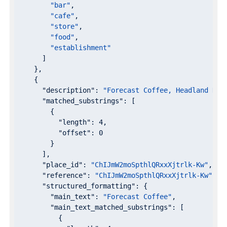
"bar"
,

"cafe"
,

"store"
,

"food"
,

"establishment"
      ]

    },

    {

"description"
: 
"Forecast Coffee, Headland Dri
"matched_substrings"
: [

        {

"length"
: 
4
,

"offset"
: 
0
        }

      ],

"place_id"
: 
"ChIJmW2moSpthlQRxxXjtrlk-Kw"
,

"reference"
: 
"ChIJmW2moSpthlQRxxXjtrlk-Kw"
,

"structured_formatting"
: {

"main_text"
: 
"Forecast Coffee"
,

"main_text_matched_substrings"
: [

          {
