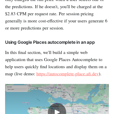
the predictions. If he doesn't, you'll be charged at the
$2.83 CPM per request rate. Per session pricing
generally is more cost-effective if your users generate 6
or more predictions per session.
Using Google Places autocomplete in an app
In this final section, we'll build a simple web
application that uses Google Places Autocomplete to
help users quickly find locations and display them on a
map (live demo:
https://autocomplete-place.afi.dev
).