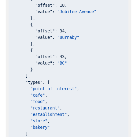
"offset"
: 
18
,

"value"
: 
"Jubilee Avenue"
        },

        {

"offset"
: 
34
,

"value"
: 
"Burnaby"
        },

        {

"offset"
: 
43
,

"value"
: 
"BC"
        }

      ],

"types"
: [

"point_of_interest"
,

"cafe"
,

"food"
,

"restaurant"
,

"establishment"
,

"store"
,

"bakery"
      ]
