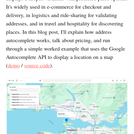
It's widely used in e-commerce for checkout and
delivery, in logistics and ride-sharing for validating
addresses, and in travel and hospitality for discovering
places. In this blog post, I'll explain how address
autocomplete works, talk about pricing, and run
through a simple worked example that uses the Google
Autocomplete API to display a location on a map
(
demo
/
source code
).