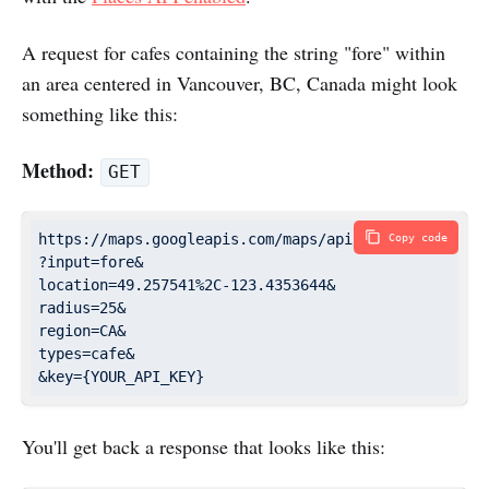
A request for cafes containing the string "fore" within
an area centered in Vancouver, BC, Canada might look
something like this:
Method:
GET
https://maps.googleapis.com/maps/api/place/autocompl
Copy code
?input=fore&

location=49.257541%2C-123.4353644&

radius=25&

region=CA&

types=cafe&

You'll get back a response that looks like this: