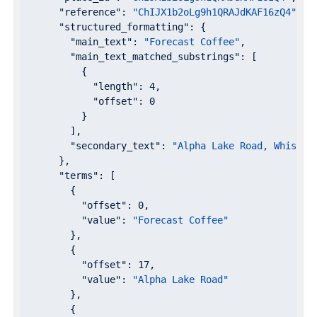
"reference"
: 
"ChIJX1b2oLg9h1QRAJdKAF16zQ4"
,

"structured_formatting"
: {

"main_text"
: 
"Forecast Coffee"
,

"main_text_matched_substrings"
: [

          {

"length"
: 
4
,

"offset"
: 
0
          }

        ],

"secondary_text"
: 
"Alpha Lake Road, Whistle
      },

"terms"
: [

        {

"offset"
: 
0
,

"value"
: 
"Forecast Coffee"
        },

        {

"offset"
: 
17
,

"value"
: 
"Alpha Lake Road"
        },

        {
