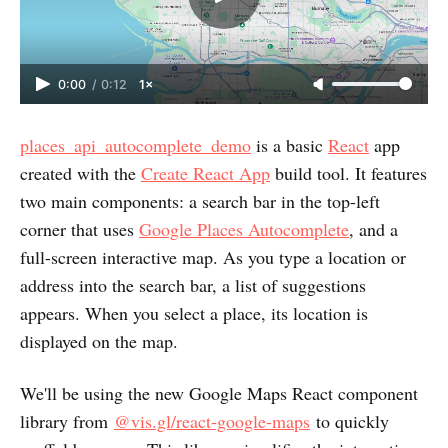
0:00
/
0:12
1×
places_api_autocomplete_demo
is a basic
React
app
created with the
Create React App
build tool. It features
two main components: a search bar in the top-left
corner that uses
Google Places Autocomplete
, and a
full-screen interactive map. As you type a location or
address into the search bar, a list of suggestions
appears. When you select a place, its location is
displayed on the map.
We'll be using the new Google Maps React component
library from
@vis.gl/react-google-maps
to quickly