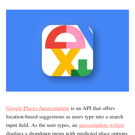
Google Places Autocomplete
is an API that offers
location-based suggestions as users type into a search
input field. As the user types, an
autocomplete widget
displays a dropdown menu with predicted place options.