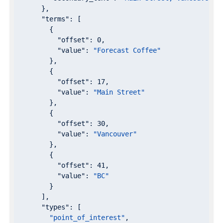
      },

"terms"
: [

        {

"offset"
: 
0
,

"value"
: 
"Forecast Coffee"
        },

        {

"offset"
: 
17
,

"value"
: 
"Main Street"
        },

        {

"offset"
: 
30
,

"value"
: 
"Vancouver"
        },

        {

"offset"
: 
41
,

"value"
: 
"BC"
        }

      ],

"types"
: [

"point_of_interest"
,
