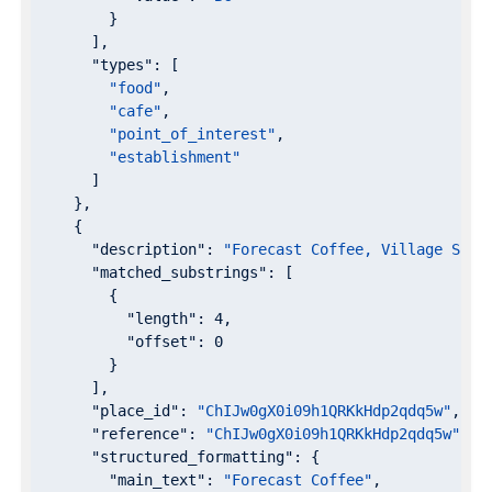
        }

      ],

"types"
: [

"food"
,

"cafe"
,

"point_of_interest"
,

"establishment"
      ]

    },

    {

"description"
: 
"Forecast Coffee, Village Squa
"matched_substrings"
: [

        {

"length"
: 
4
,

"offset"
: 
0
        }

      ],

"place_id"
: 
"ChIJw0gX0i09h1QRKkHdp2qdq5w"
,

"reference"
: 
"ChIJw0gX0i09h1QRKkHdp2qdq5w"
,

"structured_formatting"
: {

"main_text"
: 
"Forecast Coffee"
,
