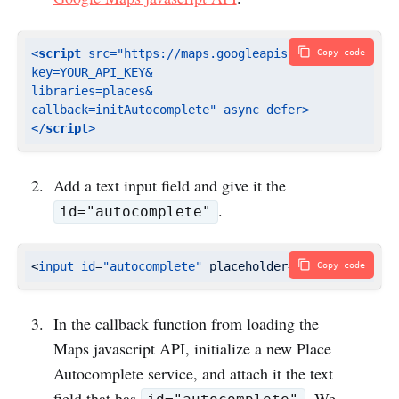
<
script
src
=
"https://maps.googleapis.com/maps/api/js
Copy code
key=YOUR_API_KEY&

libraries=places&

callback=initAutocomplete"
async
defer
>
</
script
>
Add a text input field and give it the
.
id="autocomplete"
<
input
id
=
"autocomplete"
 placeholder=
"Enter a place
Copy code
In the callback function from loading the
Maps javascript API, initialize a new Place
Autocomplete service, and attach it the text
field that has
. We