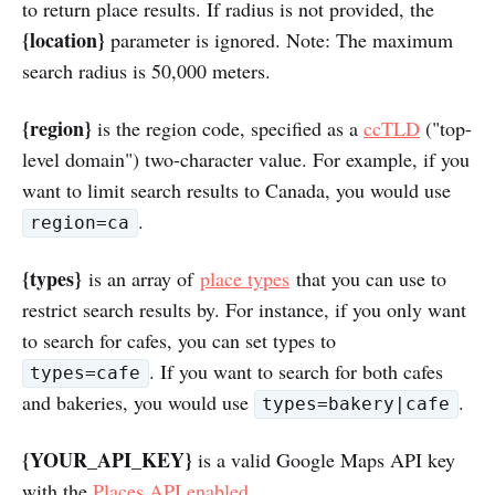
to return place results. If radius is not provided, the
{location}
parameter is ignored. Note: The maximum
search radius is 50,000 meters.
{region}
is the region code, specified as a
ccTLD
("top-
level domain") two-character value. For example, if you
want to limit search results to Canada, you would use
.
region=ca
{types}
is an array of
place types
that you can use to
restrict search results by. For instance, if you only want
to search for cafes, you can set types to
. If you want to search for both cafes
types=cafe
and bakeries, you would use
.
types=bakery|cafe
{YOUR_API_KEY}
is a valid Google Maps API key
with the
Places API enabled
.