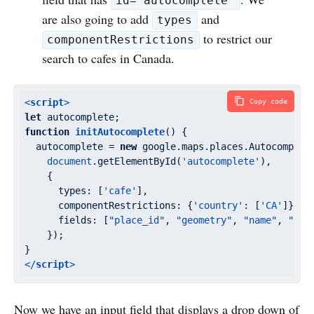
id="autocomplete"
are also going to add
and
types
to restrict our
componentRestrictions
search to cafes in Canada.
<
script
>
Copy code
let
function
initAutocomplete
(
) 
{

  autocomplete = 
new
 google.maps.places.Autocomplete
document
.getElementById(
'autocomplete'
),

    {

types
: [
'cafe'
],

componentRestrictions
: {
'country'
: [
'CA'
]},

fields
: [
"place_id"
, 
"geometry"
, 
"name"
, 
"for
    });

</
script
>
Now we have an input field that displays a drop down of