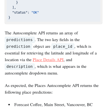
    }

  ],

"status"
: 
"OK"
}
The Autocomplete API returns an array of
. The two key fields in the
predictions
object are
, which is
prediction
place_id
essential for retrieving the latitude and longitude of a
location via the
Place Details API
, and
, which is what appears in the
description
autocomplete dropdown menu.
As expected, the Places Autocomplete API returns the
following place predictions:
Forecast Coffee, Main Street, Vancouver, BC