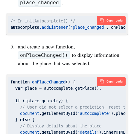
,
place_changed
/* In initAutocomplete() */
Copy code
autocomplete
.addListener
(
'place_changed'
, onPlaceCh
and create a new function,
to display information
onPlaceChanged()
about the place that was selected.
function
onPlaceChanged
(
) 
{

Copy code
var
 place = autocomplete.getPlace();

if
 (!place.geometry) {

// User did not selecr a prediction; reset the 
document
.getElementById(
'autocomplete'
).placeho
  } 
else
 {

// Display details about the place
document
.getElementById(
'details'
).innerHTML = p