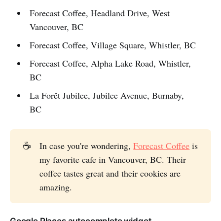
Forecast Coffee, Headland Drive, West
Vancouver, BC
Forecast Coffee, Village Square, Whistler, BC
Forecast Coffee, Alpha Lake Road, Whistler,
BC
La Forêt Jubilee, Jubilee Avenue, Burnaby,
BC
☕
In case you're wondering,
Forecast Coffee
is
my favorite cafe in Vancouver, BC. Their
coffee tastes great and their cookies are
amazing.