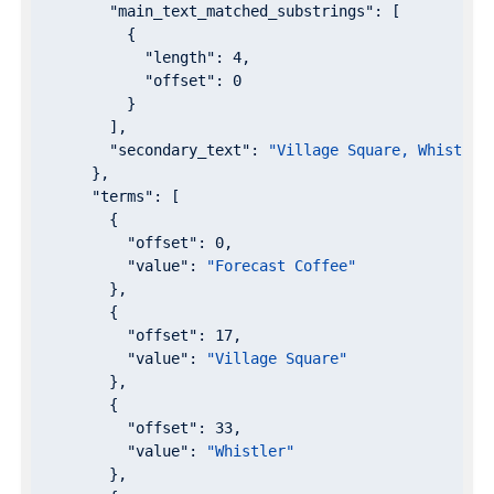
"main_text_matched_substrings"
: [

          {

"length"
: 
4
,

"offset"
: 
0
          }

        ],

"secondary_text"
: 
"Village Square, Whistler
      },

"terms"
: [

        {

"offset"
: 
0
,

"value"
: 
"Forecast Coffee"
        },

        {

"offset"
: 
17
,

"value"
: 
"Village Square"
        },

        {

"offset"
: 
33
,

"value"
: 
"Whistler"
        },
