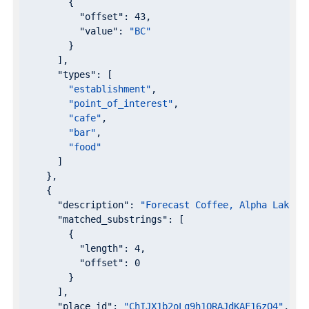
        {

"offset"
: 
43
,

"value"
: 
"BC"
        }

      ],

"types"
: [

"establishment"
,

"point_of_interest"
,

"cafe"
,

"bar"
,

"food"
      ]

    },

    {

"description"
: 
"Forecast Coffee, Alpha Lake R
"matched_substrings"
: [

        {

"length"
: 
4
,

"offset"
: 
0
        }

      ],

"place_id"
: 
"ChIJX1b2oLg9h1QRAJdKAF16zQ4"
,
