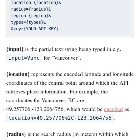
location={location}&

radius={radius}&

region={region}&

types={types}&

{input}
is the partial text string being typed in e.g.
for "Vancouver".
input=Vanc
{location}
represents the encoded latitude and longitude
coordinates of the central point around which the API
retrieves place information. For example, the
coordinates for Vancouver, BC are
49.257706,-123.2064756, which would be
encoded
as
.
location=49.257706%2C-123.2064756
{radius}
is the search radius (in meters) within which