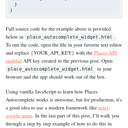
  }

}
Full source code for the example above is provided
below in
.
place_autocomplete_widget.html
To run the code, open the file in your favorite text editor
and replace {YOUR_API_KEY} with the
Places API
enabled
API key created in the previous post. Open
in your
place_autocomplete_widget.html
browser and the app should work out of the box.
Using vanilla JavaScript to learn how Places
Autocomplete works is awesome, but for production, it's
a good idea to use a modern framework like
react-
google-maps
. In the last part of this post, I’ll walk you
through a step by step example of how to do this in