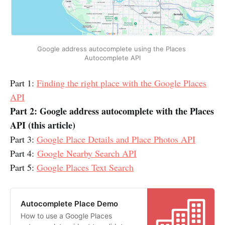
Google address autocomplete using the Places 
Autocomplete API
Part 1:
Finding the right place with the Google Places
API
Part 2: Google address autocomplete with the Places
API (this article)
Part 3:
Google Place Details and Place Photos API
Part 4:
Google Nearby Search API
Part 5:
Google Places Text Search
Autocomplete Place Demo
How to use a Google Places