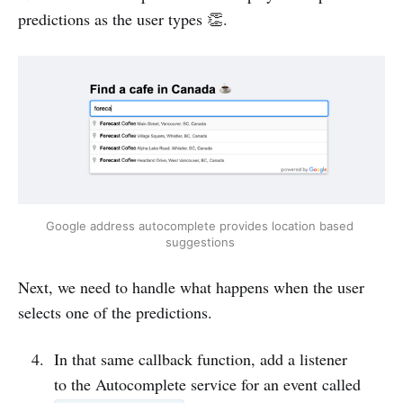
predictions as the user types 👏.
Google address autocomplete provides location based 
suggestions 
Next, we need to handle what happens when the user
selects one of the predictions.
In that same callback function, add a listener
to the Autocomplete service for an event called