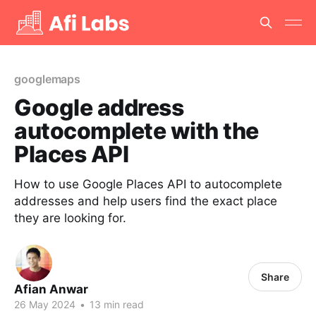
googlemaps
Google address
autocomplete with the
Places API
How to use Google Places API to autocomplete
addresses and help users find the exact place
they are looking for.
Share
Afian Anwar
26 May 2024
•
13 min read