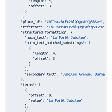
"length"
: 
4
,

"offset"
: 
3
        }

      ],

"place_id"
: 
"ChIJsxzBrFx2hlQRgcWfYg58Se4"
,

"reference"
: 
"ChIJsxzBrFx2hlQRgcWfYg58Se4"
,

"structured_formatting"
: {

"main_text"
: 
"La Forêt Jubilee"
,

"main_text_matched_substrings"
: [

          {

"length"
: 
4
,

"offset"
: 
3
          }

        ],

"secondary_text"
: 
"Jubilee Avenue, Burnaby,
      },

"terms"
: [

        {

"offset"
: 
0
,

"value"
: 
"La Forêt Jubilee"
        },

        {
