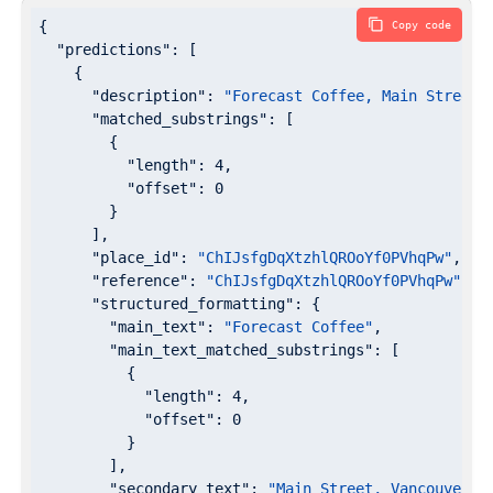
{

Copy code
"predictions"
: [

    {

"description"
: 
"Forecast Coffee, Main Street,
"matched_substrings"
: [

        {

"length"
: 
4
,

"offset"
: 
0
        }

      ],

"place_id"
: 
"ChIJsfgDqXtzhlQROoYf0PVhqPw"
,

"reference"
: 
"ChIJsfgDqXtzhlQROoYf0PVhqPw"
,

"structured_formatting"
: {

"main_text"
: 
"Forecast Coffee"
,

"main_text_matched_substrings"
: [

          {

"length"
: 
4
,

"offset"
: 
0
          }

        ],

"secondary_text"
: 
"Main Street, Vancouver, 