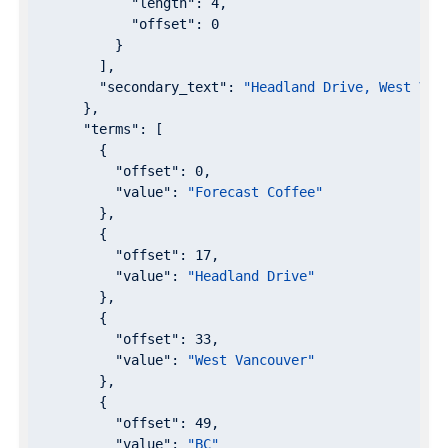
"length"
: 
4
,

"offset"
: 
0
          }

        ],

"secondary_text"
: 
"Headland Drive, West Van
      },

"terms"
: [

        {

"offset"
: 
0
,

"value"
: 
"Forecast Coffee"
        },

        {

"offset"
: 
17
,

"value"
: 
"Headland Drive"
        },

        {

"offset"
: 
33
,

"value"
: 
"West Vancouver"
        },

        {

"offset"
: 
49
,

"value"
: 
"BC"