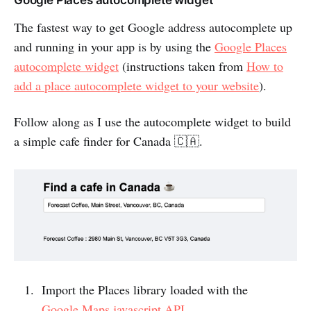
Google Places autocomplete widget
The fastest way to get Google address autocomplete up
and running in your app is by using the
Google Places
autocomplete widget
(instructions taken from
How to
add a place autocomplete widget to your website
).
Follow along as I use the autocomplete widget to build
a simple cafe finder for Canada 🇨🇦.
Import the Places library loaded with the
Google Maps javascript API
.